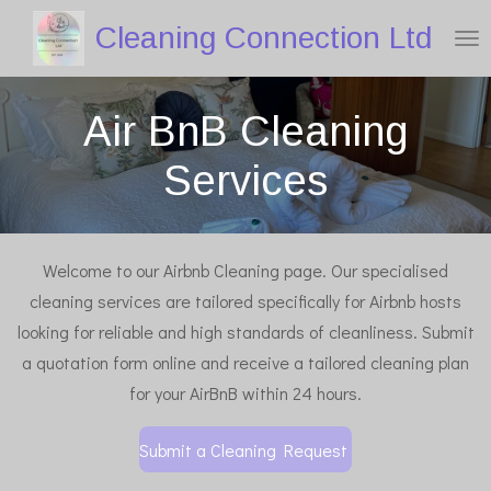
Skip
Cleaning Connection Ltd
to
main
Air BnB Cleaning
content
Services
Welcome to our Airbnb Cleaning page. Our specialised
cleaning services are tailored specifically for Airbnb hosts
looking for reliable and high standards of cleanliness. Submit
a quotation form online and receive a tailored cleaning plan
for your AirBnB within 24 hours.
Submit a Cleaning Request