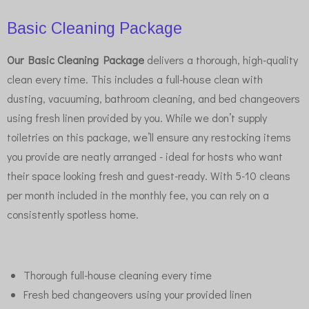
Basic Cleaning Package
Our Basic Cleaning Package
delivers a thorough, high-quality
clean every time. This includes a full-house clean with
dusting, vacuuming, bathroom cleaning, and bed changeovers
using fresh linen provided by you. While we don’t supply
toiletries on this package, we’ll ensure any restocking items
you provide are neatly arranged - ideal for hosts who want
their space looking fresh and guest-ready. With 5-10 cleans
per month included in the monthly fee, you can rely on a
consistently spotless home.
Thorough full-house cleaning every time
Fresh bed changeovers using your provided linen