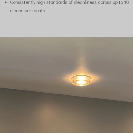
Consistently high standards of cleanliness across up to 10
cleans per month